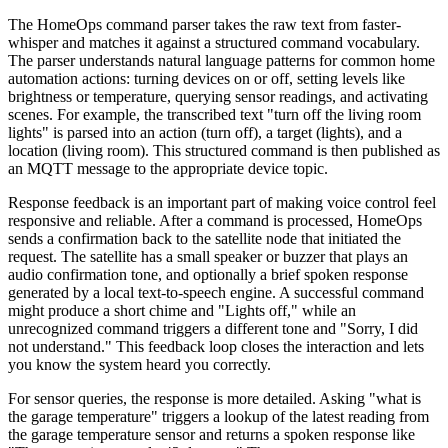
The HomeOps command parser takes the raw text from faster-
whisper and matches it against a structured command vocabulary.
The parser understands natural language patterns for common home
automation actions: turning devices on or off, setting levels like
brightness or temperature, querying sensor readings, and activating
scenes. For example, the transcribed text "turn off the living room
lights" is parsed into an action (turn off), a target (lights), and a
location (living room). This structured command is then published as
an MQTT message to the appropriate device topic.
Response feedback is an important part of making voice control feel
responsive and reliable. After a command is processed, HomeOps
sends a confirmation back to the satellite node that initiated the
request. The satellite has a small speaker or buzzer that plays an
audio confirmation tone, and optionally a brief spoken response
generated by a local text-to-speech engine. A successful command
might produce a short chime and "Lights off," while an
unrecognized command triggers a different tone and "Sorry, I did
not understand." This feedback loop closes the interaction and lets
you know the system heard you correctly.
For sensor queries, the response is more detailed. Asking "what is
the garage temperature" triggers a lookup of the latest reading from
the garage temperature sensor and returns a spoken response like