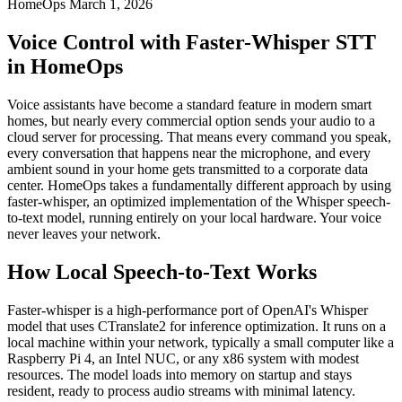
HomeOps
March 1, 2026
Voice Control with Faster-Whisper STT
in HomeOps
Voice assistants have become a standard feature in modern smart
homes, but nearly every commercial option sends your audio to a
cloud server for processing. That means every command you speak,
every conversation that happens near the microphone, and every
ambient sound in your home gets transmitted to a corporate data
center. HomeOps takes a fundamentally different approach by using
faster-whisper, an optimized implementation of the Whisper speech-
to-text model, running entirely on your local hardware. Your voice
never leaves your network.
How Local Speech-to-Text Works
Faster-whisper is a high-performance port of OpenAI's Whisper
model that uses CTranslate2 for inference optimization. It runs on a
local machine within your network, typically a small computer like a
Raspberry Pi 4, an Intel NUC, or any x86 system with modest
resources. The model loads into memory on startup and stays
resident, ready to process audio streams with minimal latency.