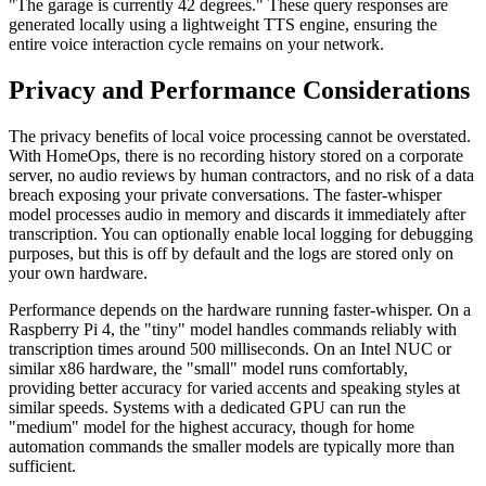
"The garage is currently 42 degrees." These query responses are
generated locally using a lightweight TTS engine, ensuring the
entire voice interaction cycle remains on your network.
Privacy and Performance Considerations
The privacy benefits of local voice processing cannot be overstated.
With HomeOps, there is no recording history stored on a corporate
server, no audio reviews by human contractors, and no risk of a data
breach exposing your private conversations. The faster-whisper
model processes audio in memory and discards it immediately after
transcription. You can optionally enable local logging for debugging
purposes, but this is off by default and the logs are stored only on
your own hardware.
Performance depends on the hardware running faster-whisper. On a
Raspberry Pi 4, the "tiny" model handles commands reliably with
transcription times around 500 milliseconds. On an Intel NUC or
similar x86 hardware, the "small" model runs comfortably,
providing better accuracy for varied accents and speaking styles at
similar speeds. Systems with a dedicated GPU can run the
"medium" model for the highest accuracy, though for home
automation commands the smaller models are typically more than
sufficient.