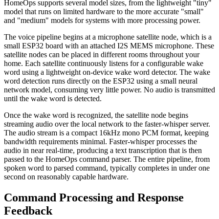
HomeOps supports several model sizes, from the lightweight "tiny"
model that runs on limited hardware to the more accurate "small"
and "medium" models for systems with more processing power.
The voice pipeline begins at a microphone satellite node, which is a
small ESP32 board with an attached I2S MEMS microphone. These
satellite nodes can be placed in different rooms throughout your
home. Each satellite continuously listens for a configurable wake
word using a lightweight on-device wake word detector. The wake
word detection runs directly on the ESP32 using a small neural
network model, consuming very little power. No audio is transmitted
until the wake word is detected.
Once the wake word is recognized, the satellite node begins
streaming audio over the local network to the faster-whisper server.
The audio stream is a compact 16kHz mono PCM format, keeping
bandwidth requirements minimal. Faster-whisper processes the
audio in near real-time, producing a text transcription that is then
passed to the HomeOps command parser. The entire pipeline, from
spoken word to parsed command, typically completes in under one
second on reasonably capable hardware.
Command Processing and Response
Feedback