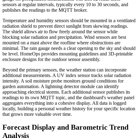
sensors at regular intervals, typically every 10 to 30 seconds, and
publishes the readings to the MQTT broker.
Temperature and humidity sensors should be mounted in a ventilated
radiation shield to prevent direct sunlight from skewing readings.
The shield allows air to flow freely around the sensor while
blocking solar radiation and precipitation. Wind sensors are best
mounted on a mast above the roofline where obstructions are
minimal. The rain gauge needs a clear opening to the sky and should
be level. HomeOps provides mounting guidelines and 3D-printable
enclosure designs for the outdoor sensor assembly.
Beyond the primary sensors, the weather station can incorporate
additional measurements. A UV index sensor tracks solar radiation
intensity. A soil moisture probe monitors ground conditions for
garden automation. A lightning detector module can identify
approaching electrical storms. Each additional sensor publishes its
readings to its own MQTT topic, and the dashboard's weather panel
aggregates everything into a cohesive display. All data is logged
locally, building a personal weather history for your specific location
that grows more valuable over time.
Forecast Display and Barometric Trend
Analysis