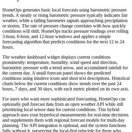
HomeOps generates basic local forecasts using barometric pressure
trends. A steady or rising barometric pressure typically indicates fair
weather, while a falling barometer signals approaching precipitation
or storms. The rate of pressure change correlates with how quickly
conditions will shift. HomeOps tracks pressure readings over rolling
3-hour, 6-hour, and 12-hour windows and applies a simple
forecasting algorithm that predicts conditions for the next 12 to 24
hours.
The weather dashboard widget displays current conditions
prominently: temperature, humidity, wind speed and direction,
barometric pressure with a trend arrow, and accumulated rainfall for
the current day. A small forecast panel shows the predicted
conditions using intuitive icons and short text descriptions. Historical
charts below the current conditions show trends over the past 24
hours, 7 days, and 30 days, with each metric plotted on its own axis.
For users who want more sophisticated forecasting, HomeOps can
optionally pull forecast data from an open weather API while still
prioritizing local sensor data for current conditions. This hybrid
approach uses your hyperlocal measurements for real-time decisions
and supplements them with regional forecast models for multi-day
planning. The API integration is optional, and the system functions
fully without it, preserving the local-first principle for those who