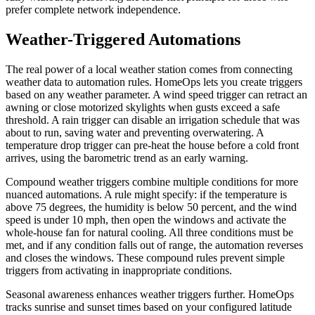
prefer complete network independence.
Weather-Triggered Automations
The real power of a local weather station comes from connecting
weather data to automation rules. HomeOps lets you create triggers
based on any weather parameter. A wind speed trigger can retract an
awning or close motorized skylights when gusts exceed a safe
threshold. A rain trigger can disable an irrigation schedule that was
about to run, saving water and preventing overwatering. A
temperature drop trigger can pre-heat the house before a cold front
arrives, using the barometric trend as an early warning.
Compound weather triggers combine multiple conditions for more
nuanced automations. A rule might specify: if the temperature is
above 75 degrees, the humidity is below 50 percent, and the wind
speed is under 10 mph, then open the windows and activate the
whole-house fan for natural cooling. All three conditions must be
met, and if any condition falls out of range, the automation reverses
and closes the windows. These compound rules prevent simple
triggers from activating in inappropriate conditions.
Seasonal awareness enhances weather triggers further. HomeOps
tracks sunrise and sunset times based on your configured latitude