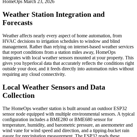
HomeOps
March 23, 2026
Weather Station Integration and
Forecasts
Weather affects nearly every aspect of home automation, from
HVAC decisions to irrigation schedules to window and blind
management. Rather than relying on internet-based weather services
that report conditions from a station miles away, HomeOps
integrates with local weather sensors mounted at your property. This
gives you hyperlocal data that accurately reflects the conditions right
outside your door, and it feeds directly into automation rules without
requiring any cloud connectivity.
Local Weather Sensors and Data
Collection
The HomeOps weather station is built around an outdoor ESP32
sensor node equipped with multiple environmental sensors. A typical
configuration includes a BME280 or BME680 sensor for
temperature, humidity, and barometric pressure, an anemometer and
wind vane for wind speed and direction, and a tipping-bucket rain
gauge for precipitation measurement. The ESP32 reads these