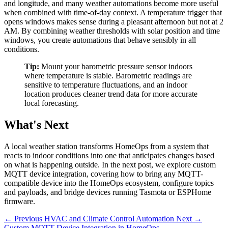
and longitude, and many weather automations become more useful
when combined with time-of-day context. A temperature trigger that
opens windows makes sense during a pleasant afternoon but not at 2
AM. By combining weather thresholds with solar position and time
windows, you create automations that behave sensibly in all
conditions.
Tip:
Mount your barometric pressure sensor indoors
where temperature is stable. Barometric readings are
sensitive to temperature fluctuations, and an indoor
location produces cleaner trend data for more accurate
local forecasting.
What's Next
A local weather station transforms HomeOps from a system that
reacts to indoor conditions into one that anticipates changes based
on what is happening outside. In the next post, we explore custom
MQTT device integration, covering how to bring any MQTT-
compatible device into the HomeOps ecosystem, configure topics
and payloads, and bridge devices running Tasmota or ESPHome
firmware.
← Previous
HVAC and Climate Control Automation
Next →
Custom MQTT Device Integration in HomeOps