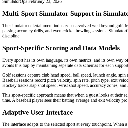
SimulatorOps
February 23, 2026
Multi-Sport Simulator Support in Simula
The simulator entertainment industry has evolved well beyond golf. Mo
passing accuracy drills, and even cricket bowling sessions. SimulatorO
discipline.
Sport-Specific Scoring and Data Models
Every sport has its own language, its own metrics, and its own way o
avoids this trap by maintaining separate data schemas for each support
Golf sessions capture club head speed, ball speed, launch angle, spin r
Baseball sessions record pitch velocity, spin rate, pitch type, exit ve
Hockey tracks slap shot speed, wrist shot speed, accuracy zones, and s
This sport-specific approach means that when a guest looks at their ses
time. A baseball player sees their batting average and exit velocity p
Adaptive User Interface
The interface adapts to the selected sport at every touchpoint. When 