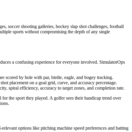
s, soccer shooting galleries, hockey slap shot challenges, football
multiple sports without compromising the depth of any single
roduces a confusing experience for everyone involved. SimulatorOps
are scored by hole with par, birdie, eagle, and bogey tracking.
d, shot placement on a goal grid, curve, and accuracy percentage.
ty, spiral efficiency, accuracy to target zones, and completion rate.
 for the sport they played. A golfer sees their handicap trend over
ions.
l-relevant options like pitching machine speed preferences and batting