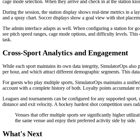
cage mode selection. When they arrive and check in at the station kiosk
During the session, the station display shows real-time metrics in a l
and a spray chart. Soccer displays show a goal view with shot placemen
The admin interface adapts as well. When configuring a station for gol
see pitch speed ranges, cage mode options, and difficulty levels. This
task.
Cross-Sport Analytics and Engagement
While each sport maintains its own data integrity, SimulatorOps also 
per hour, and which attract different demographic segments. This da
For guests who play multiple sports, SimulatorOps maintains a unified
account with a complete history of both. Loyalty points accumulate re
Leagues and tournaments can be configured for any supported sport, us
distance and exit velocity. A hockey hardest shot competition uses r
Venues that offer multiple sports see significantly higher utili
the same venue and enjoy their preferred activity side by side.
What's Next