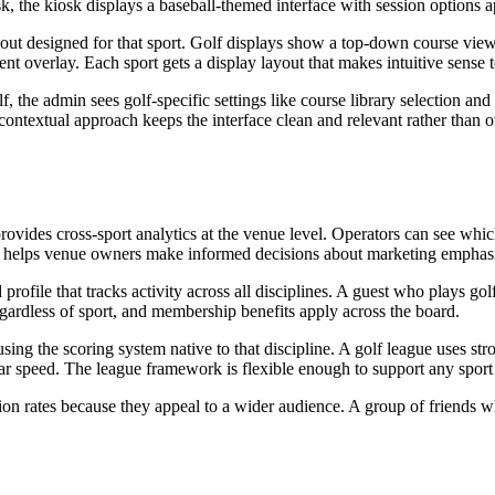
, the kiosk displays a baseball-themed interface with session options ap
ayout designed for that sport. Golf displays show a top-down course view
t overlay. Each sport gets a display layout that makes intuitive sense t
f, the admin sees golf-specific settings like course library selection an
 contextual approach keeps the interface clean and relevant rather than o
provides cross-sport analytics at the venue level. Operators can see whi
ta helps venue owners make informed decisions about marketing emphasis
 profile that tracks activity across all disciplines. A guest who plays 
gardless of sport, and membership benefits apply across the board.
ing the scoring system native to that discipline. A golf league uses st
adar speed. The league framework is flexible enough to support any spor
zation rates because they appeal to a wider audience. A group of friends 