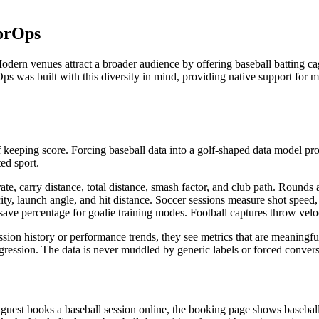
torOps
dern venues attract a broader audience by offering baseball batting cage
ps was built with this diversity in mind, providing native support for 
f keeping score. Forcing baseball data into a golf-shaped data model p
ed sport.
ate, carry distance, total distance, smash factor, and club path. Rounds 
locity, launch angle, and hit distance. Soccer sessions measure shot spee
ave percentage for goalie training modes. Football captures throw veloci
sion history or performance trends, they see metrics that are meaningful
rogression. The data is never muddled by generic labels or forced convers
a guest books a baseball session online, the booking page shows basebal