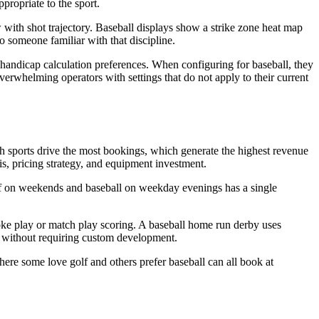
propriate to the sport.
 with shot trajectory. Baseball displays show a strike zone heat map
o someone familiar with that discipline.
d handicap calculation preferences. When configuring for baseball, they
verwhelming operators with settings that do not apply to their current
ch sports drive the most bookings, which generate the highest revenue
, pricing strategy, and equipment investment.
golf on weekends and baseball on weekday evenings has a single
roke play or match play scoring. A baseball home run derby uses
t without requiring custom development.
where some love golf and others prefer baseball can all book at