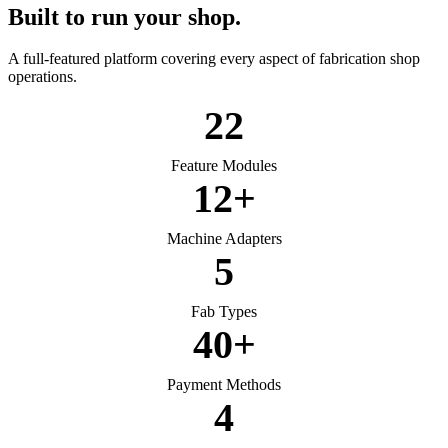
Built to run your shop.
A full-featured platform covering every aspect of fabrication shop
operations.
22
Feature Modules
12+
Machine Adapters
5
Fab Types
40+
Payment Methods
4