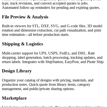
type, track revisions, and convert accepted quotes to jobs.
Automated follow-up reminders for pending and expiring quotes.
File Preview & Analysis
Built-in viewers for STL, DXF, SVG, and G-code files. 3D model
rotation and dimension extraction, cut path visualization, and print
time estimation—all before production starts.
Shipping & Logistics
Multi-carrier support for UPS, USPS, FedEx, and DHL. Rate
shopping, label generation, batch processing, tracking updates, and
return labels. Integrates with ShipStation, EasyPost, and Pirate Ship.
Design Library
Organize your catalog of designs with pricing, materials, and
production notes. Quick-quote from library items, category
management, and public/private sharing options.
Marketplace