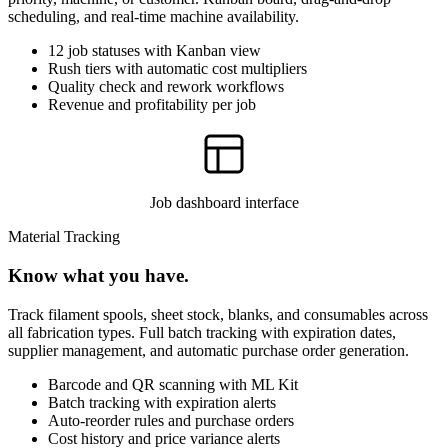
scheduling, and real-time machine availability.
12 job statuses with Kanban view
Rush tiers with automatic cost multipliers
Quality check and rework workflows
Revenue and profitability per job
Job dashboard interface
Material Tracking
Know what you have.
Track filament spools, sheet stock, blanks, and consumables across
all fabrication types. Full batch tracking with expiration dates,
supplier management, and automatic purchase order generation.
Barcode and QR scanning with ML Kit
Batch tracking with expiration alerts
Auto-reorder rules and purchase orders
Cost history and price variance alerts