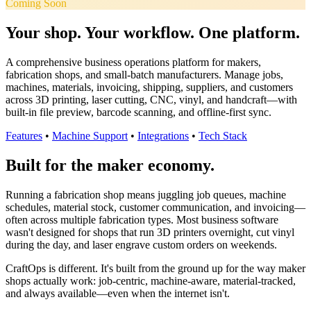
Coming Soon
Your shop. Your workflow. One platform.
A comprehensive business operations platform for makers,
fabrication shops, and small-batch manufacturers. Manage jobs,
machines, materials, invoicing, shipping, suppliers, and customers
across 3D printing, laser cutting, CNC, vinyl, and handcraft—with
built-in file preview, barcode scanning, and offline-first sync.
Features
•
Machine Support
•
Integrations
•
Tech Stack
Built for the maker economy.
Running a fabrication shop means juggling job queues, machine
schedules, material stock, customer communication, and invoicing—
often across multiple fabrication types. Most business software
wasn't designed for shops that run 3D printers overnight, cut vinyl
during the day, and laser engrave custom orders on weekends.
CraftOps is different. It's built from the ground up for the way maker
shops actually work: job-centric, machine-aware, material-tracked,
and always available—even when the internet isn't.