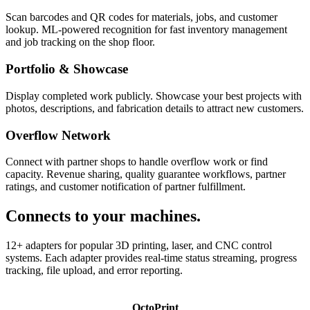
Scan barcodes and QR codes for materials, jobs, and customer
lookup. ML-powered recognition for fast inventory management
and job tracking on the shop floor.
Portfolio & Showcase
Display completed work publicly. Showcase your best projects with
photos, descriptions, and fabrication details to attract new customers.
Overflow Network
Connect with partner shops to handle overflow work or find
capacity. Revenue sharing, quality guarantee workflows, partner
ratings, and customer notification of partner fulfillment.
Connects to your machines.
12+ adapters for popular 3D printing, laser, and CNC control
systems. Each adapter provides real-time status streaming, progress
tracking, file upload, and error reporting.
OctoPrint