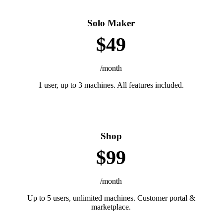
Solo Maker
$49
/month
1 user, up to 3 machines. All features included.
Shop
$99
/month
Up to 5 users, unlimited machines. Customer portal &
marketplace.