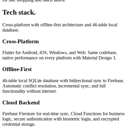
Tech stack.
Cross-platform with offline-first architecture and 46-table local
database.
Cross-Platform
Flutter for Android, iOS, Windows, and Web. Same codebase,
native performance on every platform with Material Design 3.
Offline-First
46-table local SQLite database with bidirectional sync to Firebase.
Automatic conflict resolution, incremental sync, and full
functionality without internet.
Cloud Backend
Firebase Firestore for real-time sync, Cloud Functions for business
logic, secure authentication with biometric login, and encrypted
credential storage.