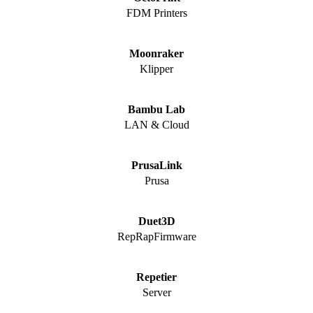
FDM Printers
Moonraker
Klipper
Bambu Lab
LAN & Cloud
PrusaLink
Prusa
Duet3D
RepRapFirmware
Repetier
Server