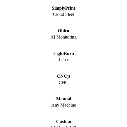
SimplyPrint
Cloud Fleet
Obico
AI Monitoring
LightBurn
Laser
CNCjs
CNC
Manual
Any Machine
Custom