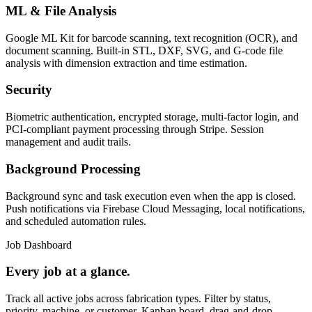
ML & File Analysis
Google ML Kit for barcode scanning, text recognition (OCR), and
document scanning. Built-in STL, DXF, SVG, and G-code file
analysis with dimension extraction and time estimation.
Security
Biometric authentication, encrypted storage, multi-factor login, and
PCI-compliant payment processing through Stripe. Session
management and audit trails.
Background Processing
Background sync and task execution even when the app is closed.
Push notifications via Firebase Cloud Messaging, local notifications,
and scheduled automation rules.
Job Dashboard
Every job at a glance.
Track all active jobs across fabrication types. Filter by status,
priority, machine, or customer. Kanban board, drag-and-drop