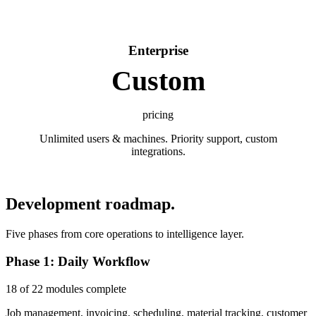
Enterprise
Custom
pricing
Unlimited users & machines. Priority support, custom
integrations.
Development roadmap.
Five phases from core operations to intelligence layer.
Phase 1: Daily Workflow
18 of 22 modules complete
Job management, invoicing, scheduling, material tracking, customer