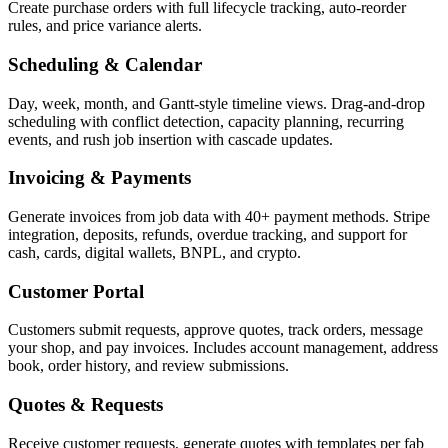
Create purchase orders with full lifecycle tracking, auto-reorder
rules, and price variance alerts.
Scheduling & Calendar
Day, week, month, and Gantt-style timeline views. Drag-and-drop
scheduling with conflict detection, capacity planning, recurring
events, and rush job insertion with cascade updates.
Invoicing & Payments
Generate invoices from job data with 40+ payment methods. Stripe
integration, deposits, refunds, overdue tracking, and support for
cash, cards, digital wallets, BNPL, and crypto.
Customer Portal
Customers submit requests, approve quotes, track orders, message
your shop, and pay invoices. Includes account management, address
book, order history, and review submissions.
Quotes & Requests
Receive customer requests, generate quotes with templates per fab