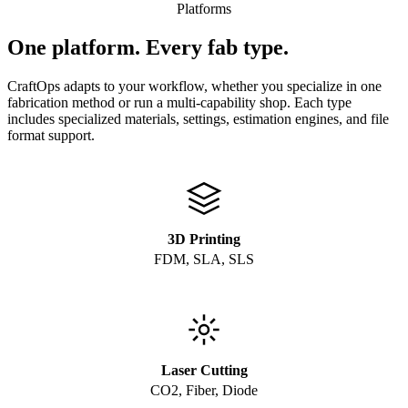
Platforms
One platform. Every fab type.
CraftOps adapts to your workflow, whether you specialize in one
fabrication method or run a multi-capability shop. Each type
includes specialized materials, settings, estimation engines, and file
format support.
3D Printing
FDM, SLA, SLS
Laser Cutting
CO2, Fiber, Diode