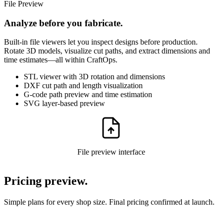
File Preview
Analyze before you fabricate.
Built-in file viewers let you inspect designs before production.
Rotate 3D models, visualize cut paths, and extract dimensions and
time estimates—all within CraftOps.
STL viewer with 3D rotation and dimensions
DXF cut path and length visualization
G-code path preview and time estimation
SVG layer-based preview
File preview interface
Pricing preview.
Simple plans for every shop size. Final pricing confirmed at launch.