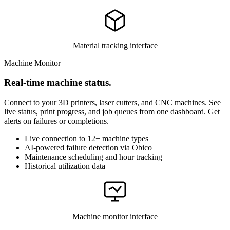
Material tracking interface
Machine Monitor
Real-time machine status.
Connect to your 3D printers, laser cutters, and CNC machines. See
live status, print progress, and job queues from one dashboard. Get
alerts on failures or completions.
Live connection to 12+ machine types
AI-powered failure detection via Obico
Maintenance scheduling and hour tracking
Historical utilization data
Machine monitor interface