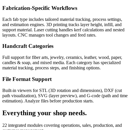
Fabrication-Specific Workflows
Each fab type includes tailored material tracking, process settings,
and estimation engines. 3D printing tracks layer height, infill, and
support material. Laser cutting handles kerf calculations and nested
layouts. CNC manages tool changes and feed rates.
Handcraft Categories
Full support for fiber arts, jewelry, ceramics, leather, wood, paper,
candles & soap, and mixed media. Each category has specialized
material tracking, process steps, and finishing options.
File Format Support
Built-in viewers for STL (3D rotation and dimensions), DXF (cut
path visualization), SVG (layer preview), and G-code (path and time
estimation). Analyze files before production starts.
Everything your shop needs.
22 integrated modules covering operations, sales, production, and