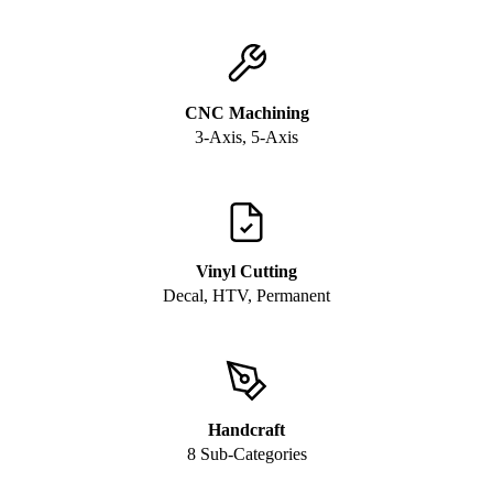
CNC Machining
3-Axis, 5-Axis
Vinyl Cutting
Decal, HTV, Permanent
Handcraft
8 Sub-Categories