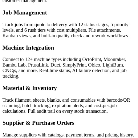
customer management.
Job Management
Track jobs from quote to delivery with 12 status stages, 5 priority
levels, and 6 rush tiers with cost multipliers. File attachments,
Kanban views, and built-in quality check and rework workflows.
Machine Integration
Connect to 12+ machine types including OctoPrint, Moonraker,
Bambu Lab, PrusaLink, Duet, SimplyPrint, Obico, LightBurn,
CNCjs, and more. Real-time status, AI failure detection, and job
tracking.
Material & Inventory
Track filament, sheets, blanks, and consumables with barcode/QR
scanning, batch tracking, expiration alerts, and cost-per-job
calculations. Full audit trail on every stock transaction.
Supplier & Purchase Orders
Manage suppliers with catalogs, payment terms, and pricing history.