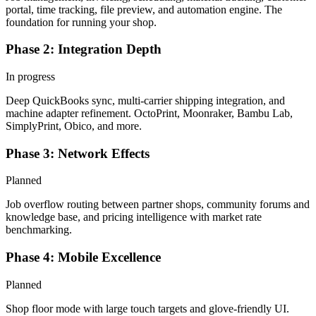
portal, time tracking, file preview, and automation engine. The
foundation for running your shop.
Phase 2: Integration Depth
In progress
Deep QuickBooks sync, multi-carrier shipping integration, and
machine adapter refinement. OctoPrint, Moonraker, Bambu Lab,
SimplyPrint, Obico, and more.
Phase 3: Network Effects
Planned
Job overflow routing between partner shops, community forums and
knowledge base, and pricing intelligence with market rate
benchmarking.
Phase 4: Mobile Excellence
Planned
Shop floor mode with large touch targets and glove-friendly UI.