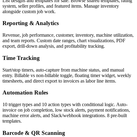
List designs and templates for sale. Browse shared templates, rating
system, seller profiles, and featured items. Manage inventory
alongside custom job work.
Reporting & Analytics
Revenue, job performance, customer, inventory, machine utilization,
and team reports. Custom date ranges, chart visualizations, PDF
export, drill-down analysis, and profitability tracking.
Time Tracking
Start/stop timers, auto-capture from machine status, and manual
entry. Billable vs non-billable toggle, floating timer widget, weekly
timesheets, and direct export to invoices as labor line items.
Automation Rules
10 trigger types and 10 action types with conditional logic. Auto-
invoice on job completion, low stock alerts, payment notifications,
machine error alerts, and Slack/webhook integrations. 8 pre-built
templates.
Barcode & QR Scanning