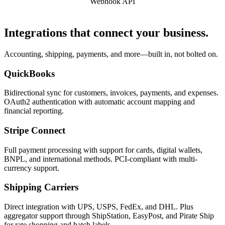
Webhook API
Integrations that connect your business.
Accounting, shipping, payments, and more—built in, not bolted on.
QuickBooks
Bidirectional sync for customers, invoices, payments, and expenses.
OAuth2 authentication with automatic account mapping and
financial reporting.
Stripe Connect
Full payment processing with support for cards, digital wallets,
BNPL, and international methods. PCI-compliant with multi-
currency support.
Shipping Carriers
Direct integration with UPS, USPS, FedEx, and DHL. Plus
aggregator support through ShipStation, EasyPost, and Pirate Ship
for rate shopping and batch labels.