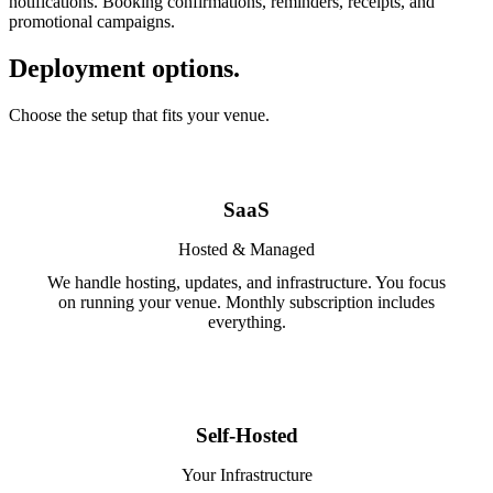
notifications. Booking confirmations, reminders, receipts, and
promotional campaigns.
Deployment options.
Choose the setup that fits your venue.
SaaS
Hosted & Managed
We handle hosting, updates, and infrastructure. You focus
on running your venue. Monthly subscription includes
everything.
Self-Hosted
Your Infrastructure