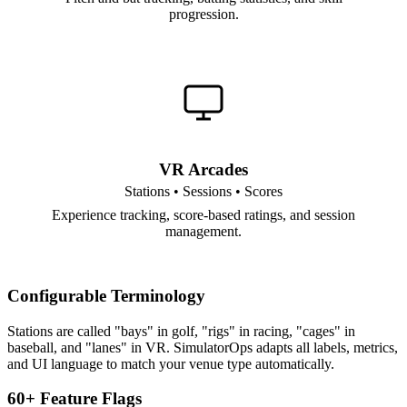
progression.
VR Arcades
Stations • Sessions • Scores
Experience tracking, score-based ratings, and session
management.
Configurable Terminology
Stations are called "bays" in golf, "rigs" in racing, "cages" in
baseball, and "lanes" in VR. SimulatorOps adapts all labels, metrics,
and UI language to match your venue type automatically.
60+ Feature Flags