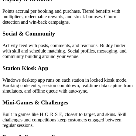
Points accrual per booking and purchase. Tiered benefits with
multipliers, redeemable rewards, and streak bonuses. Churn
detection and win-back campaigns.
Social & Community
Activity feed with posts, comments, and reactions. Buddy finder
with skill and schedule matching. Social profiles, messaging, and
community building around your venue.
Station Kiosk App
Windows desktop app runs on each station in locked kiosk mode.
Booking code entry, session countdown, real-time data capture from
simulators, and offline queue with auto-sync.
Mini-Games & Challenges
Built-in games like H-O-R-S-E, closest-to-target, and skins. Skill
challenges and competitions keep customers engaged between
regular sessions.