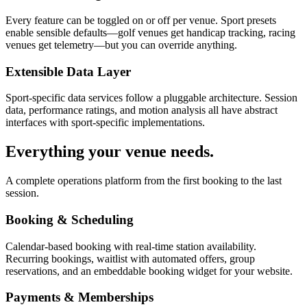
Every feature can be toggled on or off per venue. Sport presets
enable sensible defaults—golf venues get handicap tracking, racing
venues get telemetry—but you can override anything.
Extensible Data Layer
Sport-specific data services follow a pluggable architecture. Session
data, performance ratings, and motion analysis all have abstract
interfaces with sport-specific implementations.
Everything your venue needs.
A complete operations platform from the first booking to the last
session.
Booking & Scheduling
Calendar-based booking with real-time station availability.
Recurring bookings, waitlist with automated offers, group
reservations, and an embeddable booking widget for your website.
Payments & Memberships