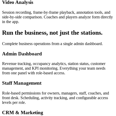
Video Analysis
Session recording, frame-by-frame playback, annotation tools, and
side-by-side comparison. Coaches and players analyze form directly
in the app.
Run the business, not just the stations.
Complete business operations from a single admin dashboard.
Admin Dashboard
Revenue tracking, occupancy analytics, station status, customer
management, and KPI monitoring. Everything your team needs
from one panel with role-based access.
Staff Management
Role-based permissions for owners, managers, staff, coaches, and
front desk. Scheduling, activity tracking, and configurable access
levels per role.
CRM & Marketing