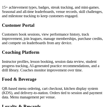
15+ achievement types, badges, streak tracking, and mini-games.
Seasonal and all-time leaderboards, venue records, skill challenges,
and milestone tracking to keep customers engaged.
Customer Portal
Customers book sessions, view performance history, track
improvement, join leagues, manage memberships, purchase credits,
and compete on leaderboards from any device.
Coaching Platform
Instructor profiles, lesson booking, session data review, student
progress tracking, AI-generated practice recommendations, and a
drill library. Coaches monitor improvement over time.
Food & Beverage
QR-based menu ordering, cart checkout, kitchen display system
(KDS), and delivery-to-station. Orders tied to session and payment
data. Menu management per venue.
Loyalty & Rewards