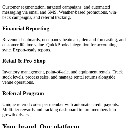
Customer segmentation, targeted campaigns, and automated
messaging via email and SMS. Weather-based promotions, win-
back campaigns, and referral tracking.
Financial Reporting
Revenue dashboards, occupancy heatmaps, demand forecasting, and
customer lifetime value. QuickBooks integration for accounting
sync. Export-ready reports.
Retail & Pro Shop
Inventory management, point-of-sale, and equipment rentals. Track
stock levels, process sales, and manage rental returns alongside
venue operations.
Referral Program
Unique referral codes per member with automatic credit payouts.
Multi-tier rewards and tracking dashboard to turn members into
growth drivers.
Your brand. Our platform.