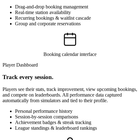
Drag-and-drop booking management
Real-time station availability
Recurring bookings & waitlist cascade
Group and corporate reservations
Booking calendar interface
Player Dashboard
Track every session.
Players see their stats, track improvement, view upcoming bookings,
and compete on leaderboards. All performance data captured
automatically from simulators and tied to their profile.
Personal performance history
Session-by-session comparisons
Achievement badges & streak tracking
League standings & leaderboard rankings