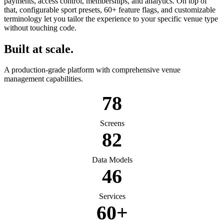
payments, access control, memberships, and analytics. On top of
that, configurable sport presets, 60+ feature flags, and customizable
terminology let you tailor the experience to your specific venue type
without touching code.
Built at scale.
A production-grade platform with comprehensive venue
management capabilities.
78
Screens
82
Data Models
46
Services
60+