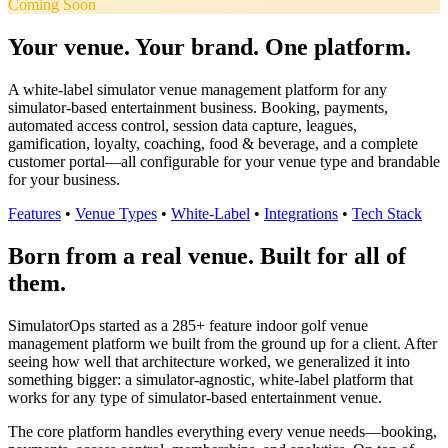
Coming Soon
Your venue. Your brand. One platform.
A white-label simulator venue management platform for any
simulator-based entertainment business. Booking, payments,
automated access control, session data capture, leagues,
gamification, loyalty, coaching, food & beverage, and a complete
customer portal—all configurable for your venue type and brandable
for your business.
Features
•
Venue Types
•
White-Label
•
Integrations
•
Tech Stack
Born from a real venue. Built for all of
them.
SimulatorOps started as a 285+ feature indoor golf venue
management platform we built from the ground up for a client. After
seeing how well that architecture worked, we generalized it into
something bigger: a simulator-agnostic, white-label platform that
works for any type of simulator-based entertainment venue.
The core platform handles everything every venue needs—booking,