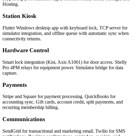
Hosting.
Station Kiosk
Flutter Windows desktop app with keyboard lock, TCP server for
simulator integration, and offline queue with automatic sync when
connectivity returns.
Hardware Control
Smart lock integration (Kisi, Axis A1001) for door access. Shelly
Pro 4PM relays for equipment power. Simulator bridge for data
capture.
Payments
Stripe and Square for payment processing. QuickBooks for
accounting sync. Gift cards, account credit, split payments, and
recurring membership billing.
Communications
SendGrid for transactional and marketing email. Twilio for SMS