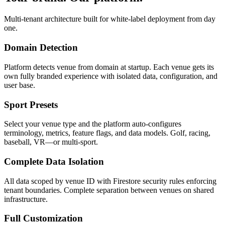
Multi-tenant architecture built for white-label deployment from day
one.
Domain Detection
Platform detects venue from domain at startup. Each venue gets its
own fully branded experience with isolated data, configuration, and
user base.
Sport Presets
Select your venue type and the platform auto-configures
terminology, metrics, feature flags, and data models. Golf, racing,
baseball, VR—or multi-sport.
Complete Data Isolation
All data scoped by venue ID with Firestore security rules enforcing
tenant boundaries. Complete separation between venues on shared
infrastructure.
Full Customization