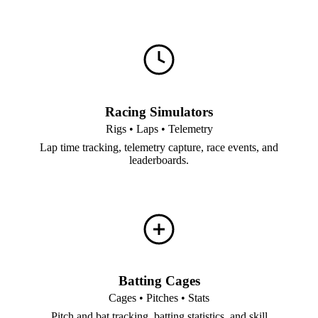
Racing Simulators
Rigs • Laps • Telemetry
Lap time tracking, telemetry capture, race events, and
leaderboards.
Batting Cages
Cages • Pitches • Stats
Pitch and bat tracking, batting statistics, and skill