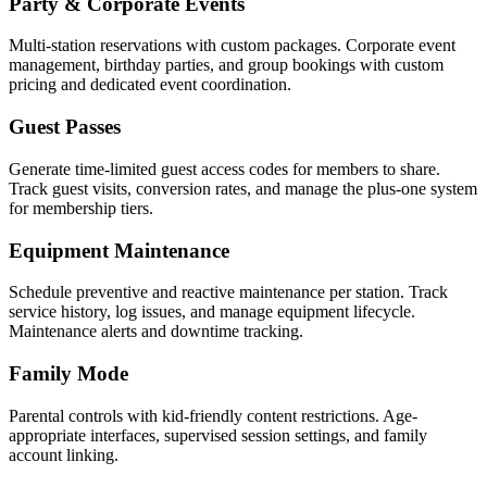
Party & Corporate Events
Multi-station reservations with custom packages. Corporate event
management, birthday parties, and group bookings with custom
pricing and dedicated event coordination.
Guest Passes
Generate time-limited guest access codes for members to share.
Track guest visits, conversion rates, and manage the plus-one system
for membership tiers.
Equipment Maintenance
Schedule preventive and reactive maintenance per station. Track
service history, log issues, and manage equipment lifecycle.
Maintenance alerts and downtime tracking.
Family Mode
Parental controls with kid-friendly content restrictions. Age-
appropriate interfaces, supervised session settings, and family
account linking.