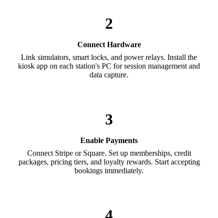
2
Connect Hardware
Link simulators, smart locks, and power relays. Install the
kiosk app on each station's PC for session management and
data capture.
3
Enable Payments
Connect Stripe or Square. Set up memberships, credit
packages, pricing tiers, and loyalty rewards. Start accepting
bookings immediately.
4