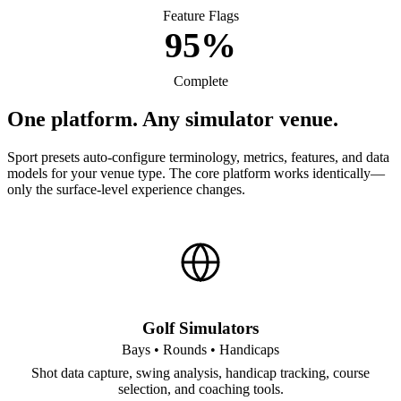
Feature Flags
95%
Complete
One platform. Any simulator venue.
Sport presets auto-configure terminology, metrics, features, and data
models for your venue type. The core platform works identically—
only the surface-level experience changes.
Golf Simulators
Bays • Rounds • Handicaps
Shot data capture, swing analysis, handicap tracking, course
selection, and coaching tools.