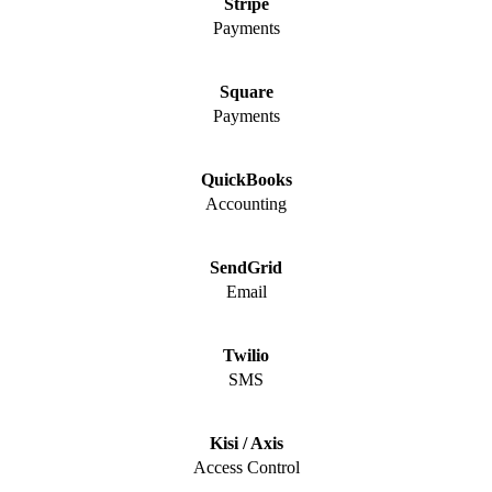
Stripe
Payments
Square
Payments
QuickBooks
Accounting
SendGrid
Email
Twilio
SMS
Kisi / Axis
Access Control