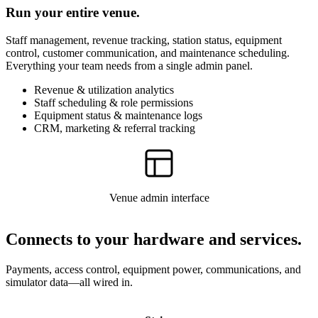
Run your entire venue.
Staff management, revenue tracking, station status, equipment
control, customer communication, and maintenance scheduling.
Everything your team needs from a single admin panel.
Revenue & utilization analytics
Staff scheduling & role permissions
Equipment status & maintenance logs
CRM, marketing & referral tracking
Venue admin interface
Connects to your hardware and services.
Payments, access control, equipment power, communications, and
simulator data—all wired in.