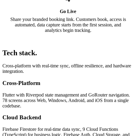
Go Live
Share your branded booking link. Customers book, access is
automated, data capture starts from the first session, and
analytics begin tracking.
Tech stack.
Cross-platform with real-time sync, offline resilience, and hardware
integration.
Cross-Platform
Flutter with Riverpod state management and GoRouter navigation.
78 screens across Web, Windows, Android, and iOS from a single
codebase.
Cloud Backend
Firebase Firestore for real-time data sync, 9 Cloud Functions
(TypeScript) for business logic, Firebase Auth, Cloud Storage, and