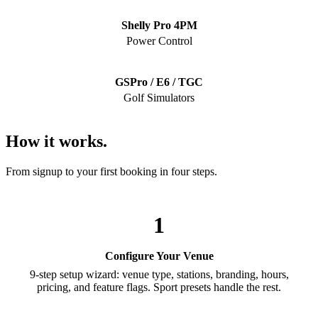
Shelly Pro 4PM
Power Control
GSPro / E6 / TGC
Golf Simulators
How it works.
From signup to your first booking in four steps.
1
Configure Your Venue
9-step setup wizard: venue type, stations, branding, hours,
pricing, and feature flags. Sport presets handle the rest.