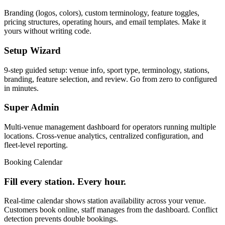
Branding (logos, colors), custom terminology, feature toggles,
pricing structures, operating hours, and email templates. Make it
yours without writing code.
Setup Wizard
9-step guided setup: venue info, sport type, terminology, stations,
branding, feature selection, and review. Go from zero to configured
in minutes.
Super Admin
Multi-venue management dashboard for operators running multiple
locations. Cross-venue analytics, centralized configuration, and
fleet-level reporting.
Booking Calendar
Fill every station. Every hour.
Real-time calendar shows station availability across your venue.
Customers book online, staff manages from the dashboard. Conflict
detection prevents double bookings.