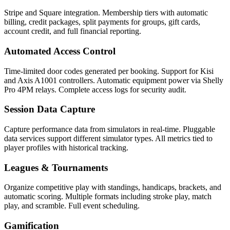
Stripe and Square integration. Membership tiers with automatic
billing, credit packages, split payments for groups, gift cards,
account credit, and full financial reporting.
Automated Access Control
Time-limited door codes generated per booking. Support for Kisi
and Axis A1001 controllers. Automatic equipment power via Shelly
Pro 4PM relays. Complete access logs for security audit.
Session Data Capture
Capture performance data from simulators in real-time. Pluggable
data services support different simulator types. All metrics tied to
player profiles with historical tracking.
Leagues & Tournaments
Organize competitive play with standings, handicaps, brackets, and
automatic scoring. Multiple formats including stroke play, match
play, and scramble. Full event scheduling.
Gamification