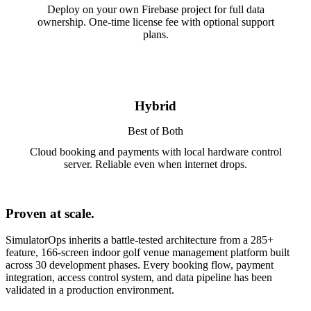
Deploy on your own Firebase project for full data
ownership. One-time license fee with optional support
plans.
Hybrid
Best of Both
Cloud booking and payments with local hardware control
server. Reliable even when internet drops.
Proven at scale.
SimulatorOps inherits a battle-tested architecture from a 285+
feature, 166-screen indoor golf venue management platform built
across 30 development phases. Every booking flow, payment
integration, access control system, and data pipeline has been
validated in a production environment.