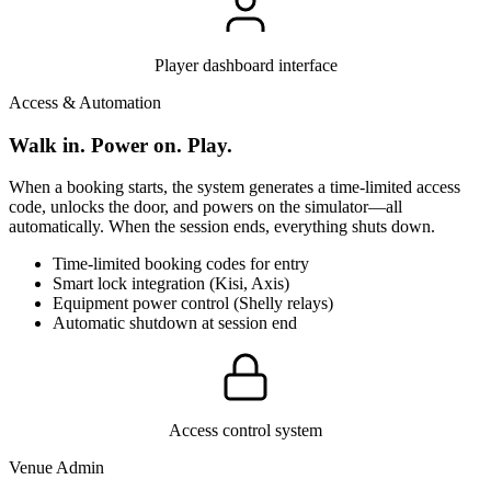
Player dashboard interface
Access & Automation
Walk in. Power on. Play.
When a booking starts, the system generates a time-limited access
code, unlocks the door, and powers on the simulator—all
automatically. When the session ends, everything shuts down.
Time-limited booking codes for entry
Smart lock integration (Kisi, Axis)
Equipment power control (Shelly relays)
Automatic shutdown at session end
Access control system
Venue Admin